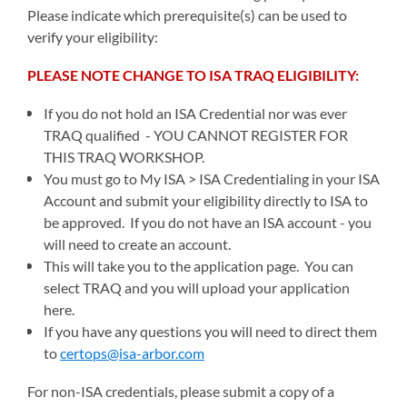
Please indicate which prerequisite(s) can be used to
verify your eligibility:
PLEASE NOTE CHANGE TO ISA TRAQ ELIGIBILITY:
If you do not hold an ISA Credential nor was ever
TRAQ qualified - YOU CANNOT REGISTER FOR
THIS TRAQ WORKSHOP.
You must go to My ISA > ISA Credentialing in your ISA
Account and submit your eligibility directly to ISA to
be approved. If you do not have an ISA account - you
will need to create an account.
This will take you to the application page. You can
select TRAQ and you will upload your application
here.
If you have any questions you will need to direct them
to
certops@isa-arbor.com
For non-ISA credentials, please submit a copy of a