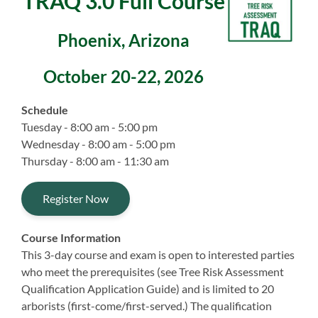
TRAQ 3.0 Full Course
Phoenix, Arizona
October 20-22, 2026
Schedule
Tuesday - 8:00 am - 5:00 pm
Wednesday - 8:00 am - 5:00 pm
Thursday - 8:00 am - 11:30 am
Register Now
Course Information
This 3-day course and exam is open to interested parties
who meet the prerequisites (see Tree Risk Assessment
Qualification Application Guide) and is limited to 20
arborists (first-come/first-served.) The qualification