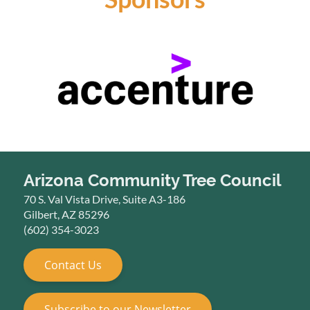
Arizona Community Tree Council
70 S. Val Vista Drive, Suite A3-186
Gilbert, AZ 85296
(602) 354-3023
Contact Us
Subscribe to our Newsletter