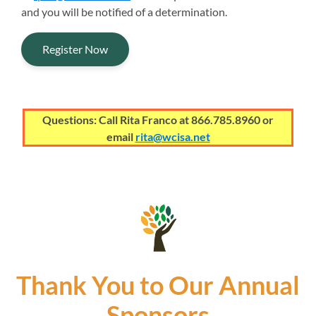
and you will be notified of a determination.
Register Now
Questions: Call Rita Franco at 866.785.8960 or
email
rita@wcisa.net
Thank You to Our Annual
Sponsors