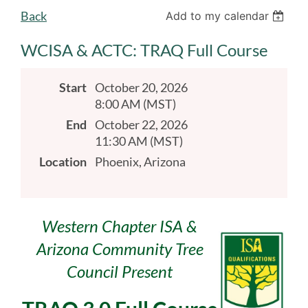
Back
Add to my calendar
WCISA & ACTC: TRAQ Full Course
Start
October 20, 2026
8:00 AM (MST)
End
October 22, 2026
11:30 AM (MST)
Location
Phoenix, Arizona
Western Chapter ISA &
Arizona Community Tree
Council Present