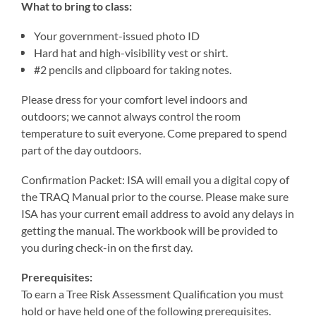
What to bring to class:
Your government-issued photo ID
Hard hat and high-visibility vest or shirt.
#2 pencils and clipboard for taking notes.
Please dress for your comfort level indoors and
outdoors; we cannot always control the room
temperature to suit everyone. Come prepared to spend
part of the day outdoors.
Confirmation Packet: ISA will email you a digital copy of
the TRAQ Manual prior to the course. Please make sure
ISA has your current email address to avoid any delays in
getting the manual. The workbook will be provided to
you during check-in on the first day.
Prerequisites:
To earn a Tree Risk Assessment Qualification you must
hold or have held one of the following prerequisites.