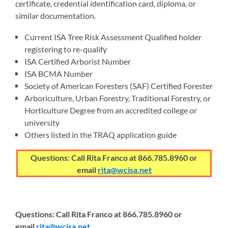
certificate, credential identification card, diploma, or
similar documentation.
Current ISA Tree Risk Assessment Qualified holder
registering to re-qualify
ISA Certified Arborist Number
ISA BCMA Number
Society of American Foresters (SAF) Certified Forester
Arboriculture, Urban Forestry, Traditional Forestry, or
Horticulture Degree from an accredited college or
university
Others listed in the TRAQ application guide
Questions: Call Rita Franco at 866.785.8960 or
email
rita@wcisa.net
Questions: Call Rita Franco at 866.785.8960 or
email
rita@wcisa.net