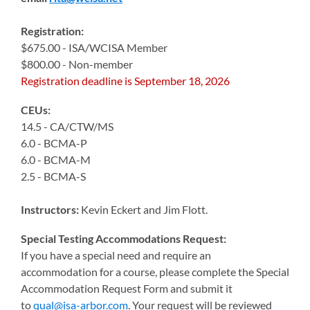
Registration:
$675.00 - ISA/WCISA Member
$800.00 - Non-member
Registration deadline is September 18, 2026
CEUs:
14.5 - CA/CTW/MS
6.0 - BCMA-P
6.0 - BCMA-M
2.5 - BCMA-S
Instructors:
Kevin Eckert and Jim Flott.
Special Testing Accommodations Request:
If you have a special need and require an
accommodation for a course, please complete the Special
Accommodation Request Form and submit it
to
qual@isa-arbor.com
. Your request will be reviewed