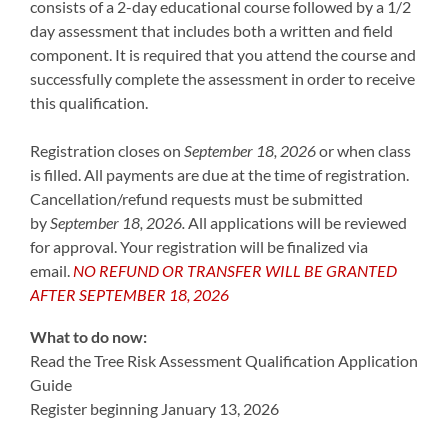
consists of a 2-day educational course followed by a 1/2
day assessment that includes both a written and field
component. It is required that you attend the course and
successfully complete the assessment in order to receive
this qualification.
Registration closes on
September 18, 2026
or when class
is filled. All payments are due at the time of registration.
Cancellation/refund requests must be submitted
by
September 18, 2026
.
All applications will be reviewed
for approval. Your registration will be finalized via
email.
NO REFUND OR TRANSFER WILL BE GRANTED
AFTER SEPTEMBER 18, 2026
What to do now:
Read the Tree Risk Assessment Qualification Application
Guide
Register beginning January 13, 2026