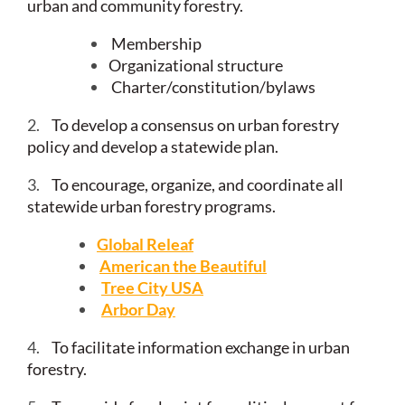
urban and community forestry.
Membership
Organizational structure
Charter/constitution/bylaws
2.
To develop a consensus on urban forestry
policy and develop a statewide plan.
3.
To encourage, organize, and coordinate all
statewide urban forestry programs.
Global Releaf
American the Beautiful
Tree City USA
Arbor Day
4.
To facilitate information exchange in urban
forestry.