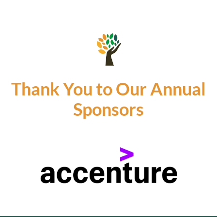
Thank You to Our Annual
Sponsors