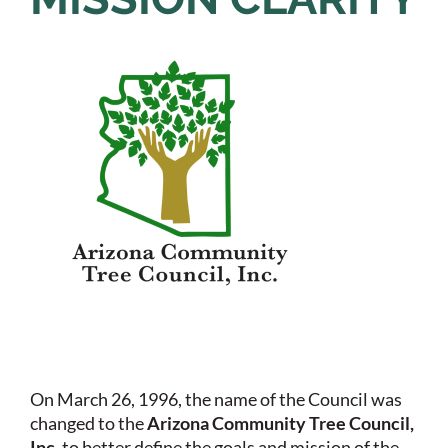
On March 26, 1996, the name of the Council was
changed to the
Arizona Community Tree Council,
Inc
. to better define the goals and mission of the