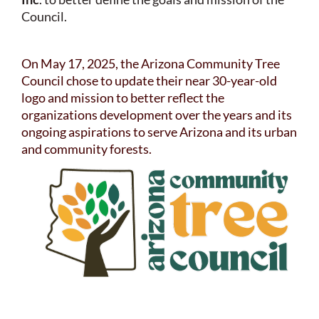
Council.
On May 17, 2025, the Arizona Community Tree
Council chose to update their near 30-year-old
logo and mission to better reflect the
organizations development over the years and its
ongoing aspirations to serve Arizona and its urban
and community forests.