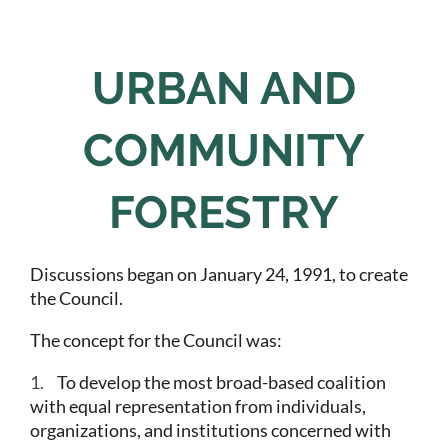
URBAN AND
COMMUNITY
FORESTRY
Discussions began on January 24, 1991, to create
the Council.
The concept for the Council was:
1.
To develop the most broad-based coalition
with equal representation from individuals,
organizations, and institutions concerned with