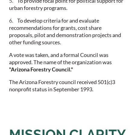
5.
To provide focal point for political support for
urban forestry programs.
6.
To develop criteria for and evaluate
recommendations for grants, cost share
proposals, pilot and demonstration projects and
other funding sources.
A vote was taken, and a formal Council was
approved. The name of the organization was
"Arizona Forestry Council."
The Arizona Forestry council received 501(c)3
nonprofit status in September 1993.
MISSION CLARITY