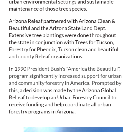
urban environmental settings and sustainable
maintenance of those tree species.
Arizona Releaf partnered with Arizona Clean &
Beautiful and the Arizona State Land Dept.
Extensive tree plantings were done throughout
the state in conjunction with Trees for Tucson,
Forestry for Pheonix, Tucson clean and beautiful
and county Releaf organizations.
In 1990
President Bush's "America the Beautiful",
program significantly increased support for urban
and community forestry in America.
Prompted by
this,
a decision was made by the Arizona Global
ReLeaf to develop an Urban Forestry Council to
receive funding and help coordinate all urban
forestry programs in Arizona.