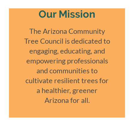
Our Mission
The Arizona Community
Tree Council is dedicated to
engaging, educating, and
empowering professionals
and communities to
cultivate resilient trees for
a healthier, greener
Arizona for all.