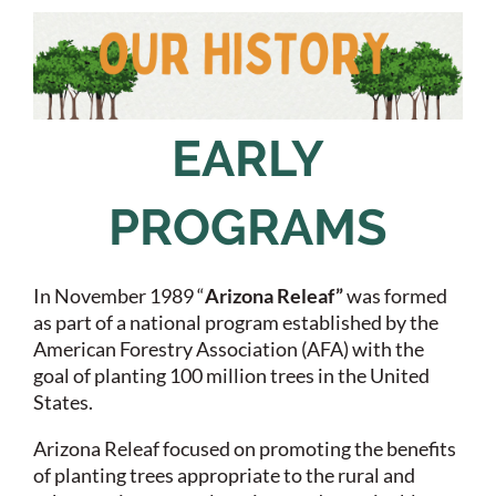
EARLY
PROGRAMS
In November 1989 “
Arizona Releaf”
was formed
as part of a national program established by the
American Forestry Association (AFA) with the
goal of planting 100 million trees in the United
States.
Arizona Releaf focused on promoting the benefits
of planting trees appropriate to the rural and