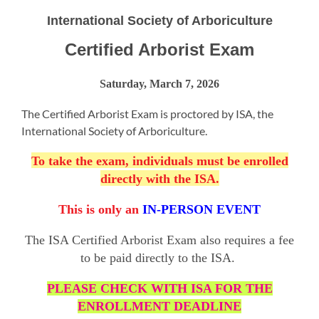
International Society of Arboriculture
Certified Arborist Exam
Saturday, March 7, 2026
The Certified Arborist Exam is proctored by ISA, the
International Society of Arboriculture.
To take the exam, individuals must be enrolled
directly with the ISA.
This is only an
IN-PERSON EVENT
The ISA Certified Arborist Exam also requires a fee
to be paid directly to the ISA.
PLEASE CHECK WITH ISA FOR THE
ENROLLMENT DEADLINE