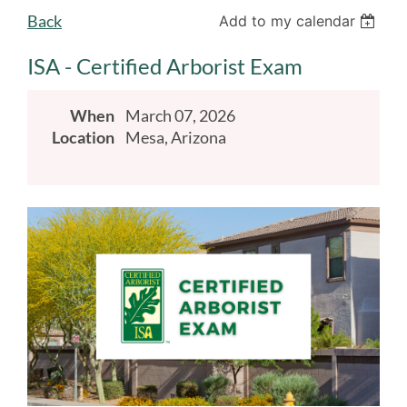
Back
Add to my calendar
ISA - Certified Arborist Exam
When
March 07, 2026
Location
Mesa, Arizona