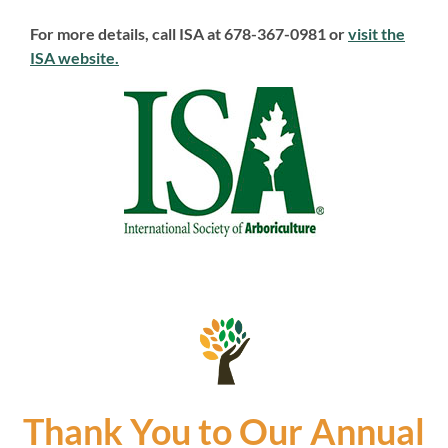
For more details, call ISA at 678-367-0981 or
visit the
ISA website.
Thank You to Our Annual