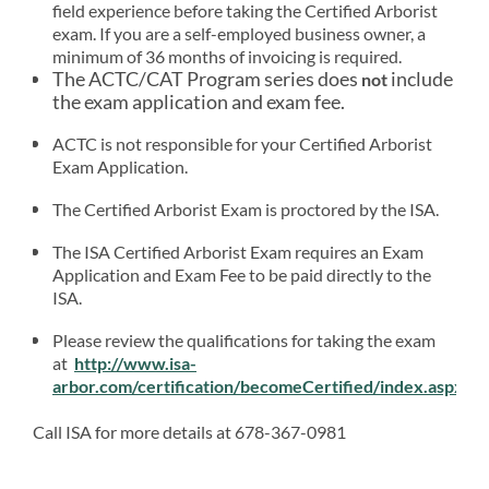
field experience before taking the Certified Arborist
exam. If you are a self-employed business owner, a
minimum of 36 months of invoicing is required.
The ACTC/CAT Program series does
include
not
the exam application and exam fee.
ACTC is not responsible for your Certified Arborist
Exam Application.
The Certified Arborist Exam is proctored by the ISA.
The ISA Certified Arborist Exam requires an Exam
Application and Exam Fee to be paid directly to the
ISA.
Please review the qualifications for taking the exam
at
http://www.isa-
arbor.com/certification/becomeCertified/index.aspx
Call ISA for more details at 678-367-0981