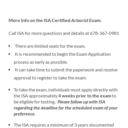
More Info on the
ISA Certified Arborist Exam:
Call ISA for more questions and details at 678-367-0981
There are limited seats for the exam.
It is recommended to begin the Exam Application
process as early as possible.
It can take time to submit the paperwork and receive
approval to register to take the exam.
To take the exam, individuals must apply directly with
the ISA approximately
4 weeks prior to the exam
to
be eligible for testing
.
Please follow up with ISA
regarding the deadline for the scheduled exam of your
preference.
The ISA requires a minimum of 3 years documented