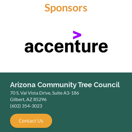
Sponsors
Arizona Community Tree Council
70 S. Val Vista Drive, Suite A3-186
Gilbert, AZ 85296
(602) 354-3023
Contact Us